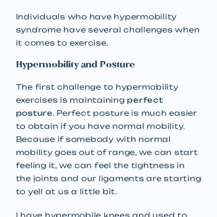
Individuals who have hypermobility
syndrome have several challenges when
it comes to exercise.
Hypermobility and Posture
The first challenge to hypermobility
exercises is maintaining
perfect
posture
. Perfect posture is much easier
to obtain if you have normal mobility.
Because if somebody with normal
mobility goes out of range, we can start
feeling it, we can feel the tightness in
the joints and our ligaments are starting
to yell at us a little bit.
I have hypermobile knees and used to