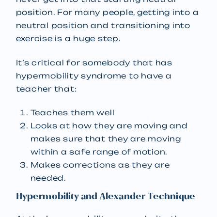
position. For many people, getting into a
neutral position and transitioning into
exercise is a huge step.
It’s critical for somebody that has
hypermobility syndrome to have a
teacher that:
Teaches them well
Looks at how they are moving and
makes sure that they are moving
within a safe range of motion.
Makes corrections as they are
needed.
Hypermobility and Alexander Technique