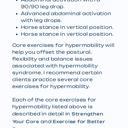
90/90 leg drop.
Advanced abdominal activation
with leg drops.
Horse stance in vertical position.
Horse stance in vertical position.
Core exercises for hypermobility will
help you offset the postural,
flexibility and balance issues
associated with hypermobility
syndrome. I recommend certain
clients practice several core
exercises for hypermobility.
Each of the core exercises for
hypermobility listed above is
described in detail in
Strengthen
and
Your Core
Exercise for Better