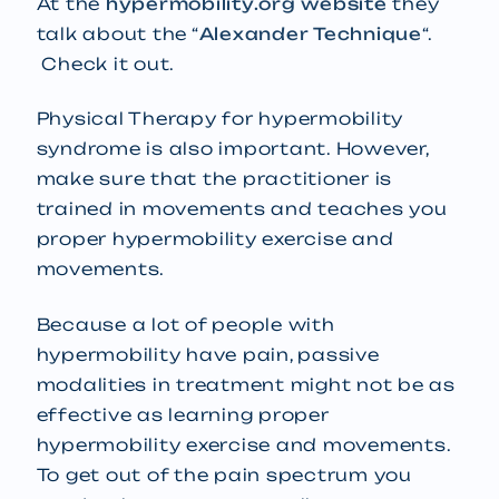
At the
hypermobility.org website
they
talk about the “
Alexander Technique
“.
Check it out.
Physical Therapy for hypermobility
syndrome is also important. However,
make sure that the practitioner is
trained in movements and teaches you
proper hypermobility exercise and
movements.
Because a lot of people with
hypermobility have pain, passive
modalities in treatment might not be as
effective as learning proper
hypermobility exercise and movements.
To get out of the pain spectrum you