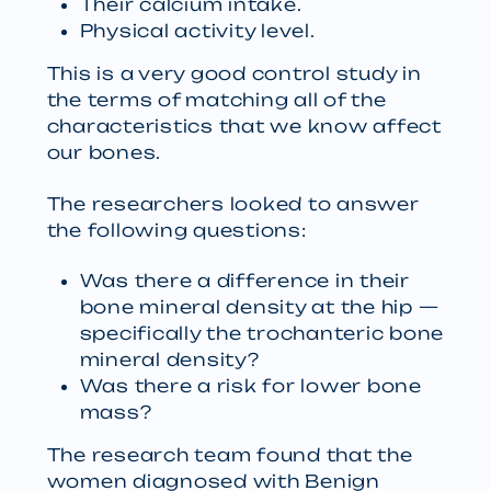
Their calcium intake.
Physical activity level.
This is a very good control study in
the terms of matching all of the
characteristics that we know affect
our bones.
The researchers looked to answer
the following questions:
Was there a difference in their
bone mineral density at the hip —
specifically the trochanteric bone
mineral density?
Was there a risk for lower bone
mass?
The research team found that the
women diagnosed with Benign