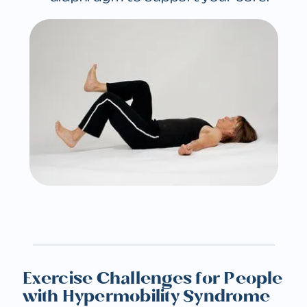
Exercise Challenges for People
with Hypermobility Syndrome