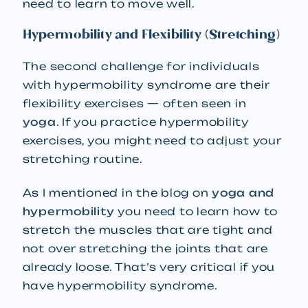
need to learn to move well.
Hypermobility and Flexibility (Stretching)
The second challenge for individuals
with hypermobility syndrome are their
flexibility exercises — often seen in
yoga
. If you practice hypermobility
exercises, you might need to adjust your
stretching routine.
As I mentioned in the blog on
yoga and
hypermobility
you need to learn how to
stretch the muscles that are tight and
not over stretching the joints that are
already loose. That’s very critical if you
have hypermobility syndrome.