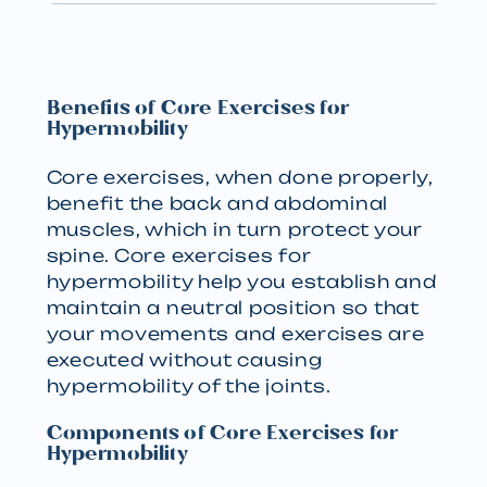
Benefits of Core Exercises for
Hypermobility
Core exercises, when done properly,
benefit the back and abdominal
muscles, which in turn protect your
spine. Core exercises for
hypermobility help you establish and
maintain a neutral position so that
your movements and exercises are
executed without causing
hypermobility of the joints.
Components of Core Exercises for
Hypermobility