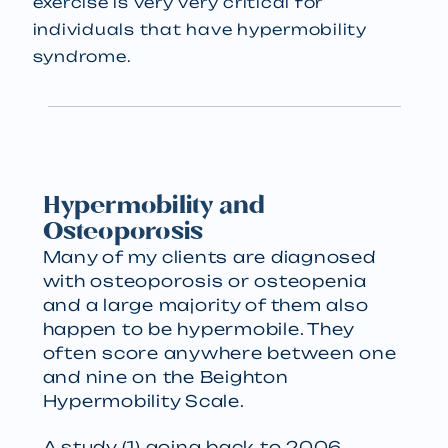
exercise is very very critical for
individuals that have hypermobility
syndrome.
Hypermobility and
Osteoporosis
Many of my clients are diagnosed
with osteoporosis or osteopenia
and a large majority of them also
happen to be hypermobile. They
often score anywhere between one
and nine on the Beighton
Hypermobility Scale.
A study (1) going back to 2006