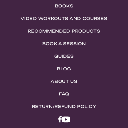
BOOKS
VIDEO WORKOUTS AND COURSES
RECOMMENDED PRODUCTS
BOOK A SESSION
GUIDES
BLOG
ABOUT US
FAQ
RETURN/REFUND POLICY