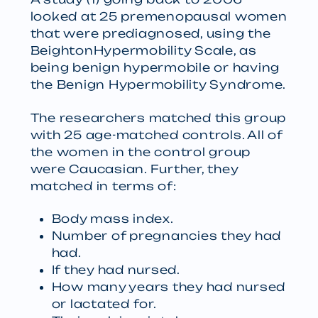
looked at 25 premenopausal women
that were prediagnosed, using the
BeightonHypermobility Scale, as
being benign hypermobile or having
the Benign Hypermobility Syndrome.
The researchers matched this group
with 25 age-matched controls. All of
the women in the control group
were Caucasian. Further, they
matched in terms of:
Body mass index.
Number of pregnancies they had
had.
If they had nursed.
How many years they had nursed
or lactated for.