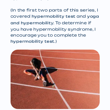
(In the first two parts of this series, I
covered
and
hypermobility test
yoga
y. To determine if
and hypermobilit
you have hypermobility syndrome, I
encourage you to complete the
.)
hypermobility test