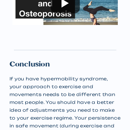
Conclusion
If you have hypermobility syndrome,
your approach to exercise and
movements needs to be different than
most people. You should have a better
idea of adjustments you need to make
to your exercise regime. Your persistence
in safe movement (during exercise and