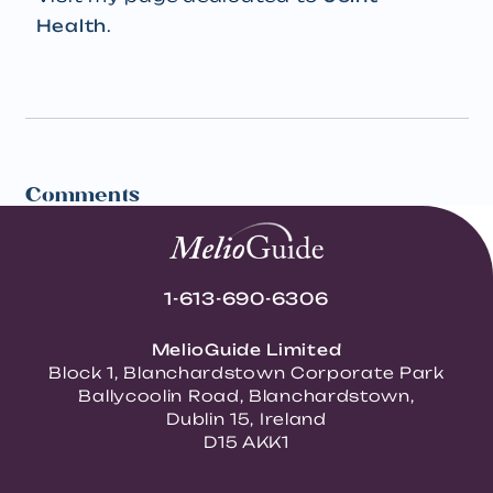
Health
.
Comments
1-613-690-6306
MelioGuide Limited
Block 1, Blanchardstown Corporate Park
Ballycoolin Road, Blanchardstown,
Dublin 15, Ireland
D15 AKK1