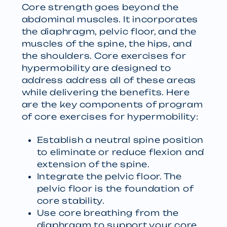
Core strength goes beyond the
abdominal muscles. It incorporates
the diaphragm, pelvic floor, and the
muscles of the spine, the hips, and
the shoulders. Core exercises for
hypermobility are designed to
address address all of these areas
while delivering the benefits. Here
are the key components of program
of core exercises for hypermobility:
Establish a neutral spine position
to eliminate or reduce flexion and
extension of the spine.
Integrate the pelvic floor. The
pelvic floor is the foundation of
core stability.
Use core breathing from the
diaphragm to support your core.