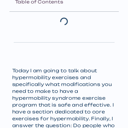
Table of Contents
Today I am going to talk about
hypermobility exercises and
specifically what modifications you
need to make to have a
hypermobility syndrome exercise
program that is safe and effective. I
have a section dedicated to core
exercises for hypermobility. Finally, I
answer the question: Do people who