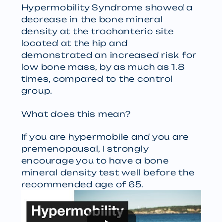
Hypermobility Syndrome showed a
decrease in the bone mineral
density at the trochanteric site
located at the hip and
demonstrated an increased risk for
low bone mass, by as much as 1.8
times, compared to the control
group.
What does this mean?
If you are hypermobile and you are
premenopausal, I strongly
encourage you to have a bone
mineral density test well before the
recommended age of 65.