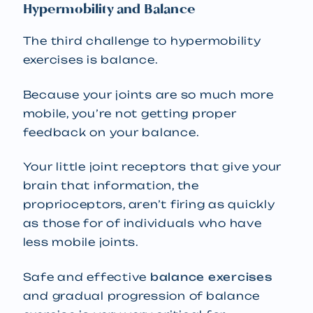
Hypermobility and Balance
The third challenge to hypermobility
exercises is balance.
Because your joints are so much more
mobile, you’re not getting proper
feedback on your balance.
Your little joint receptors that give your
brain that information, the
proprioceptors, aren’t firing as quickly
as those for of individuals who have
less mobile joints.
Safe and effective
balance exercises
and gradual progression of balance