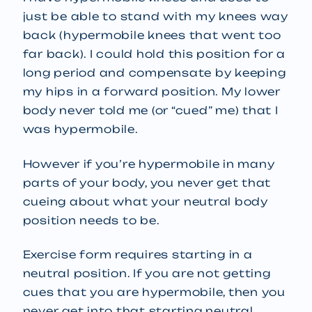
just be able to stand with my knees way
back (hypermobile knees that went too
far back). I could hold this position for a
long period and compensate by keeping
my hips in a forward position. My lower
body never told me (or “cued” me) that I
was hypermobile.
However if you’re hypermobile in many
parts of your body, you never get that
cueing about what your neutral body
position needs to be.
Exercise form requires starting in a
neutral position. If you are not getting
cues that you are hypermobile, then you
never get into that starting neutral