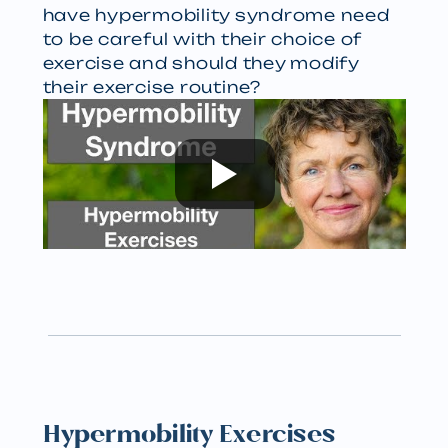
have hypermobility syndrome need
to be careful with their choice of
exercise and should they modify
their exercise routine?
Hypermobility Exercises