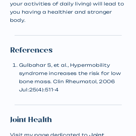
your activities of daily living) will lead to
you having a healthier and stronger
body.
References
Gulbahar S, et al., Hypermobility
syndrome increases the risk for low
bone mass. Clin Rheumatol, 2006
Jul:25(4):511-4
Joint Health
Visit my page dedicated to
Joint