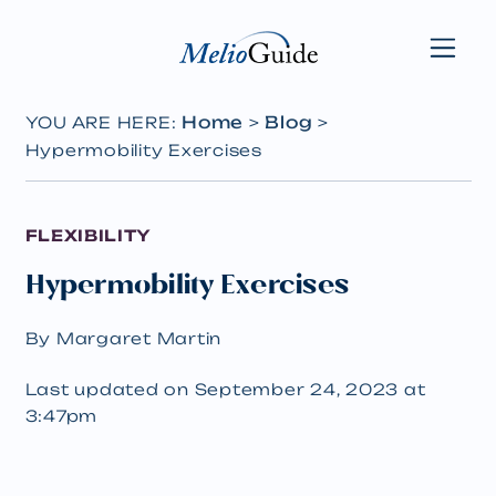
Home
Blog
YOU ARE HERE:
>
>
Hypermobility Exercises
FLEXIBILITY
Hypermobility Exercises
By Margaret Martin
Last updated on September 24, 2023 at
3:47pm