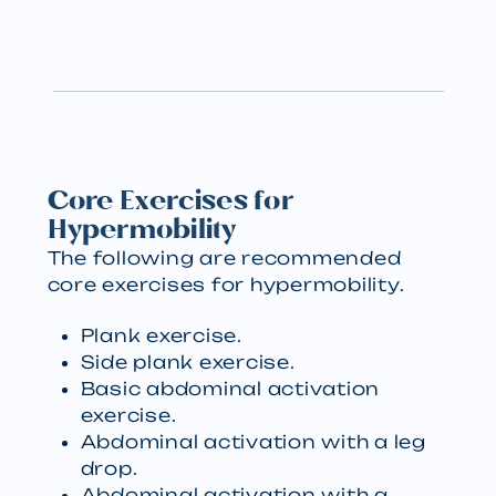
Core Exercises for
Hypermobility
The following are recommended
core exercises for hypermobility.
Plank exercise.
Side plank exercise.
Basic abdominal activation
exercise.
Abdominal activation with a leg
drop.
Abdominal activation with a