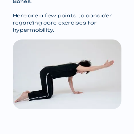
.
Bones
Here are a few points to consider
regarding core exercises for
hypermobility.