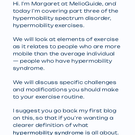
Hi. I’m Margaret at MelioGuide, and
today I’m covering part three of the
hypermobility spectrum disorder,
hypermobility exercises.
We will look at elements of exercise
as it relates to people who are more
mobile than the average individual
— people who have hypermobility
syndrome.
We will discuss specific challenges
and modifications you should make
to your exercise routine.
I suggest you go back my first blog
on this, so that if you’re wanting a
clearer definition of what
is all about.
hypermobility syndrome