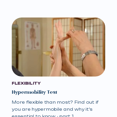
FLEXIBILITY
Hypermobility Test
More flexible than most? Find out if
you are hypermobile and why it's
essential to know - part 1…