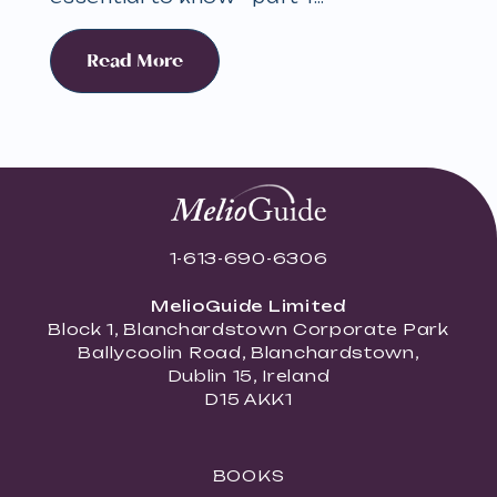
Read More
1-613-690-6306
MelioGuide Limited
Block 1, Blanchardstown Corporate Park
Ballycoolin Road, Blanchardstown,
Dublin 15, Ireland
D15 AKK1
BOOKS