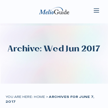
Archive: Wed Jun 2017
YOU ARE HERE:
HOME
>
ARCHIVES FOR JUNE 7,
2017