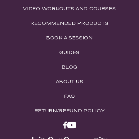
VIDEO WORKOUTS AND COURSES
RECOMMENDED PRODUCTS
BOOK A SESSION
GUIDES
BLOG
ABOUT US
FAQ
RETURN/REFUND POLICY