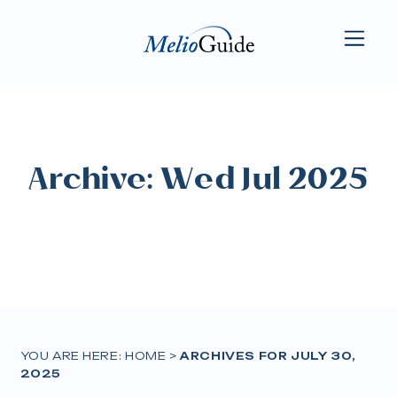
Archive: Wed Jul 2025
YOU ARE HERE:
HOME
>
ARCHIVES FOR JULY 30,
2025