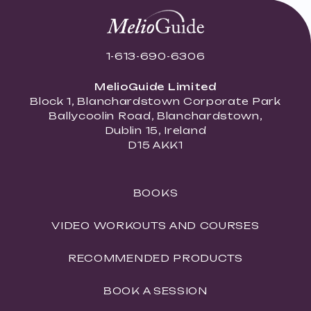
1-613-690-6306
MelioGuide Limited
Block 1, Blanchardstown Corporate Park
Ballycoolin Road, Blanchardstown,
Dublin 15, Ireland
D15 AKK1
BOOKS
VIDEO WORKOUTS AND COURSES
RECOMMENDED PRODUCTS
BOOK A SESSION