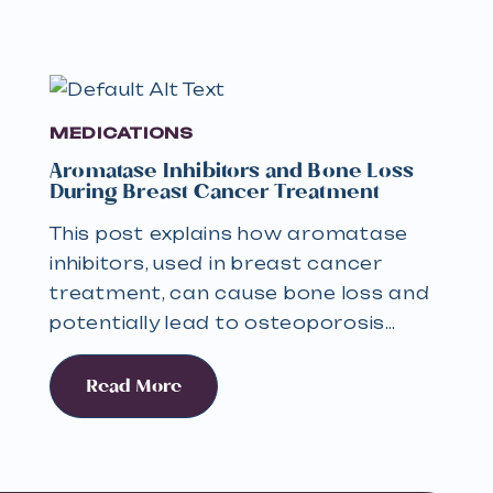
MEDICATIONS
Aromatase Inhibitors and Bone Loss
During Breast Cancer Treatment
This post explains how aromatase
inhibitors, used in breast cancer
treatment, can cause bone loss and
potentially lead to osteoporosis…
Read More