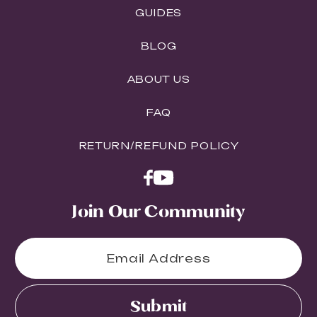
GUIDES
BLOG
ABOUT US
FAQ
RETURN/REFUND POLICY
Join Our Community
Submit