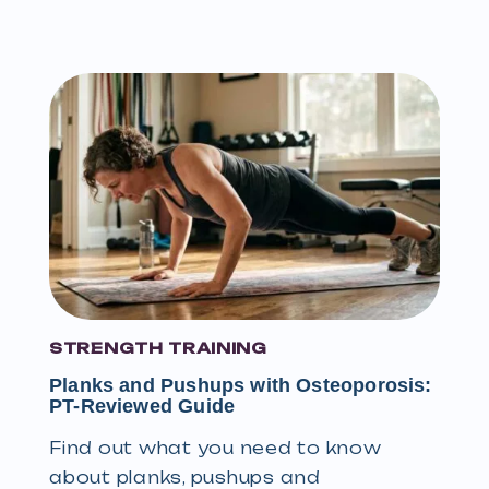
STRENGTH TRAINING
Planks and Pushups with Osteoporosis:
PT-Reviewed Guide
Find out what you need to know
about planks, pushups and