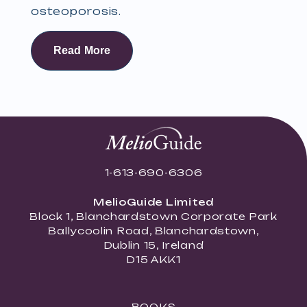
osteoporosis.
Read More
1-613-690-6306
MelioGuide Limited
Block 1, Blanchardstown Corporate Park
Ballycoolin Road, Blanchardstown,
Dublin 15, Ireland
D15 AKK1
BOOKS