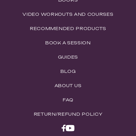
VIDEO WORKOUTS AND COURSES
RECOMMENDED PRODUCTS
BOOK A SESSION
GUIDES
BLOG
ABOUT US
FAQ
RETURN/REFUND POLICY