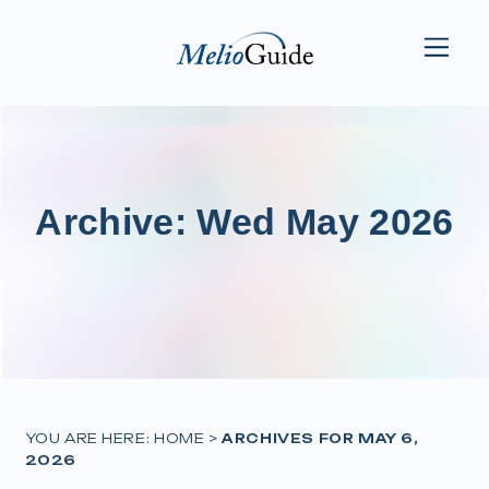
Archive: Wed May 2026
YOU ARE HERE:
HOME
>
ARCHIVES FOR MAY 6,
2026