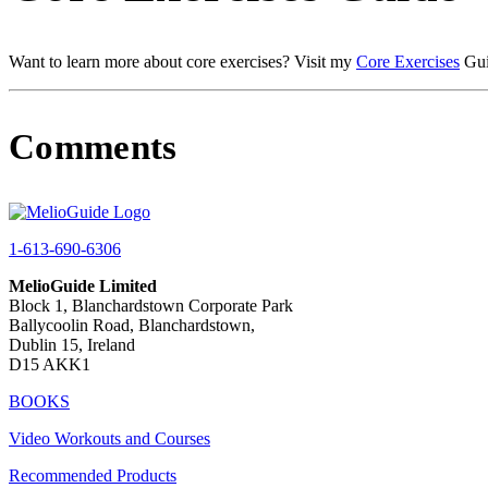
Want to learn more about core exercises? Visit my
Core Exercises
Gui
Comments
1-613-690-6306
MelioGuide Limited
Block 1, Blanchardstown Corporate Park
Ballycoolin Road, Blanchardstown,
Dublin 15, Ireland
D15 AKK1
BOOKS
Video Workouts and Courses
Recommended Products