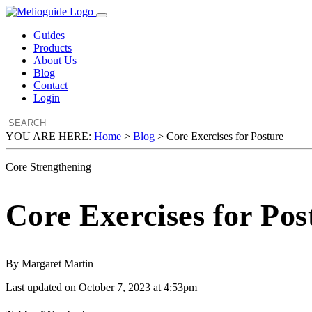
Guides
Products
About Us
Blog
Contact
Login
YOU ARE HERE:
Home
>
Blog
>
Core Exercises for Posture
Core Strengthening
Core Exercises for Pos
By Margaret Martin
Last updated on October 7, 2023 at 4:53pm