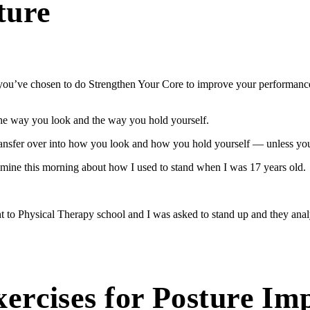
ture
at you’ve chosen to do Strengthen Your Core to improve your performanc
the way you look and the way you hold yourself.
transfer over into how you look and how you hold yourself — unless you 
 mine this morning about how I used to stand when I was 17 years old.
t to Physical Therapy school and I was asked to stand up and they analy
xercises for Posture I