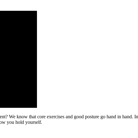
nt? We know that core exercises and good posture go hand in hand. In th
how you hold yourself.