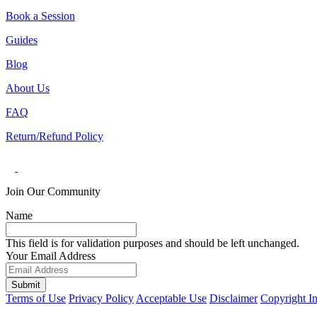
Book a Session
Guides
Blog
About Us
FAQ
Return/Refund Policy
Join Our Community
Name
This field is for validation purposes and should be left unchanged.
Your Email Address
Submit
Terms of Use
Privacy Policy
Acceptable Use
Disclaimer
Copyright I