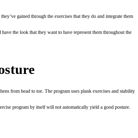
 they’ve gained through the exercises that they do and integrate them
d have the look that they want to have represent them throughout the
osture
ens from head to toe. The program uses plank exercises and stability
ercise program by itself will not automatically yield a good posture.