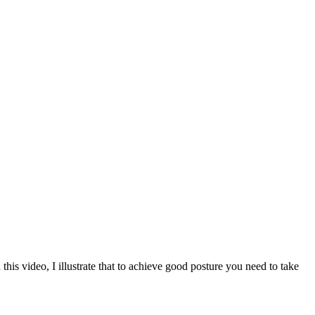
is video, I illustrate that to achieve good posture you need to take