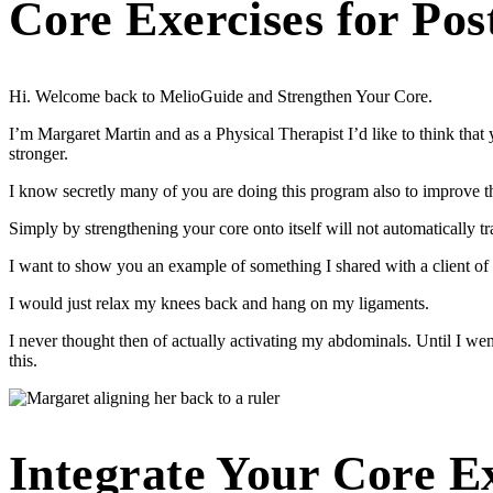
Core Exercises for Pos
Hi. Welcome back to MelioGuide and Strengthen Your Core.
I’m Margaret Martin and as a Physical Therapist I’d like to think th
stronger.
I know secretly many of you are doing this program also to improve 
Simply by strengthening your core onto itself will not automatically 
I want to show you an example of something I shared with a client of
I would just relax my knees back and hang on my ligaments.
I never thought then of actually activating my abdominals. Until I wen
this.
Integrate Your Core E