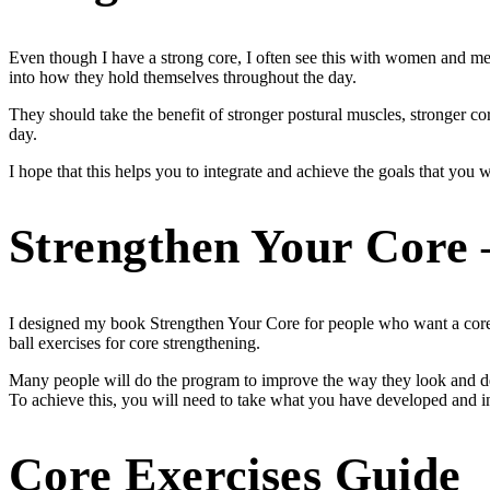
Even though I have a strong core, I often see this with women and men
into how they hold themselves throughout the day.
They should take the benefit of stronger postural muscles, stronger c
day.
I hope that this helps you to integrate and achieve the goals that you
Strengthen Your Core 
I designed my book Strengthen Your Core for people who want a core 
ball exercises for core strengthening.
Many people will do the program to improve the way they look and 
To achieve this, you will need to take what you have developed and in
Core Exercises Guide