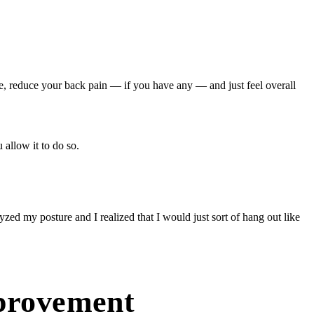
e, reduce your back pain — if you have any — and just feel overall
allow it to do so.
zed my posture and I realized that I would just sort of hang out like
mprovement