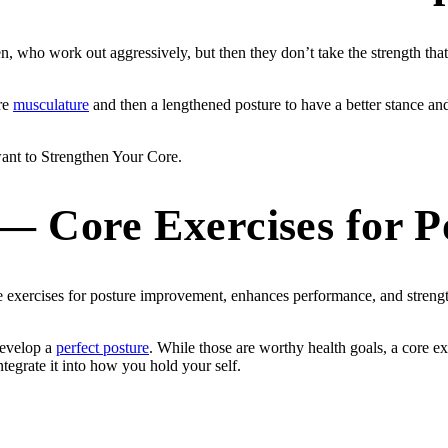
, who work out aggressively, but then they don’t take the strength that
ore
musculature
and then a lengthened posture to have a better stance an
 want to Strengthen Your Core.
— Core Exercises for P
exercises for posture improvement, enhances performance, and strength
develop a
perfect posture
. While those are worthy health goals, a core ex
tegrate it into how you hold your self.