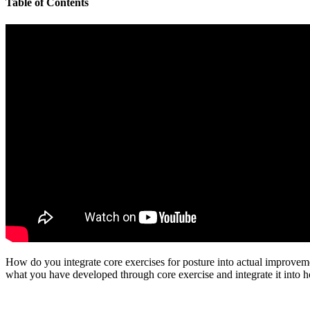
Table of Contents
How do you integrate core exercises for posture into actual improveme
what you have developed through core exercise and integrate it into 