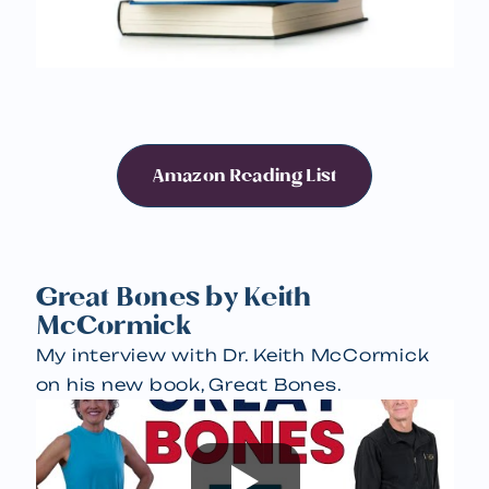
Amazon Reading List
Great Bones by Keith
McCormick
My interview with Dr. Keith McCormick
on his new book, Great Bones.