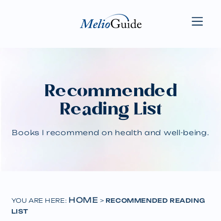
Recommended
Reading List
Books I recommend on health and well-being.
HOME
YOU ARE HERE:
>
RECOMMENDED READING
LIST