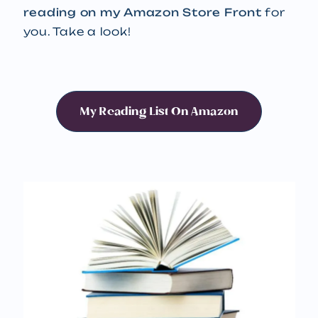
reading on my Amazon Store Front
for
you. Take a look!
My Reading List On Amazon