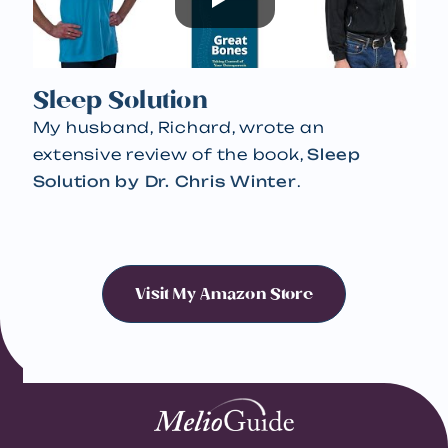
Sleep Solution
My husband, Richard, wrote an
extensive review of the book,
Sleep
Solution by Dr. Chris Winter
.
Visit My Amazon Store