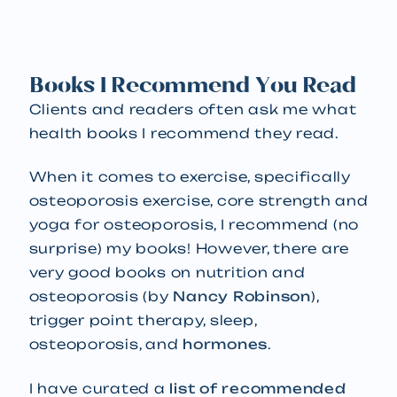
Books I Recommend You Read
Clients and readers often ask me what
health books I recommend they read.
When it comes to exercise, specifically
osteoporosis exercise, core strength and
yoga for osteoporosis, I recommend (no
surprise) my books! However, there are
very good books on nutrition and
osteoporosis (by
Nancy Robinson
),
trigger point therapy, sleep,
osteoporosis, and
hormones
.
I have curated a
list of recommended