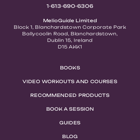
1-613-690-6306
MelioGuide Limited
Block 1, Blanchardstown Corporate Park
Ballycoolin Road, Blanchardstown,
Dublin 15, Ireland
D15 AKK1
BOOKS
VIDEO WORKOUTS AND COURSES
RECOMMENDED PRODUCTS
BOOK A SESSION
GUIDES
BLOG