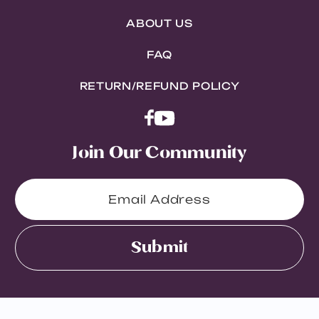
ABOUT US
FAQ
RETURN/REFUND POLICY
Join Our Community
Submit