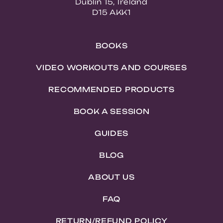
Dublin 15, Ireland
D15 AKK1
BOOKS
VIDEO WORKOUTS AND COURSES
RECOMMENDED PRODUCTS
BOOK A SESSION
GUIDES
BLOG
ABOUT US
FAQ
RETURN/REFUND POLICY