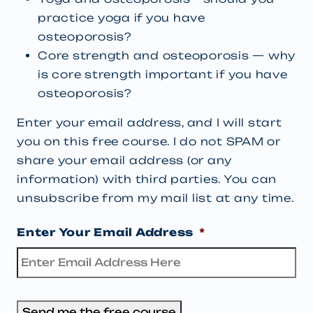
practice yoga if you have
osteoporosis?
Core strength and osteoporosis — why
is core strength important if you have
osteoporosis?
Enter your email address, and I will start
you on this free course. I do not SPAM or
share your email address (or any
information) with third parties. You can
unsubscribe from my mail list at any time.
Enter Your Email Address
*
Send me the free course