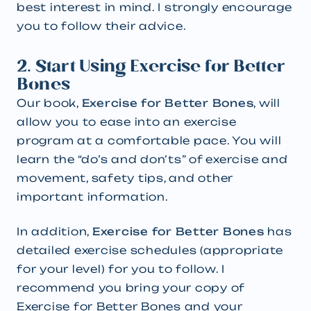
best interest in mind. I strongly encourage
you to follow their advice.
2. Start Using Exercise for Better
Bones
Our book,
Exercise for Better Bones
, will
allow you to ease into an exercise
program at a comfortable pace. You will
learn the “do’s and don’ts” of exercise and
movement, safety tips, and other
important information.
In addition,
Exercise for Better Bones
has
detailed exercise schedules (appropriate
for your level) for you to follow. I
recommend you bring your copy of
Exercise for Better Bones and your