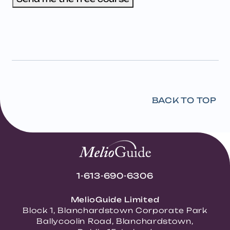
BACK TO TOP
1-613-690-6306
MelioGuide Limited
Block 1, Blanchardstown Corporate Park
Ballycoolin Road, Blanchardstown,