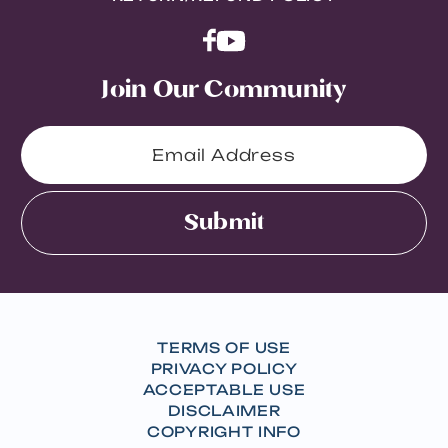
Join Our Community
Submit
TERMS OF USE
PRIVACY POLICY
ACCEPTABLE USE
DISCLAIMER
COPYRIGHT INFO