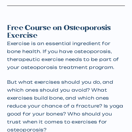
Free Course on Osteoporosis
Exercise
Exercise is an essential ingredient for
bone health. If you have osteoporosis,
therapeutic exercise needs to be part of
your osteoporosis treatment program.
But what exercises should you do, and
which ones should you avoid? What
exercises build bone, and which ones
reduce your chance of a fracture? Is yoga
good for your bones? Who should you
trust when it comes to exercises for
osteoporosis?