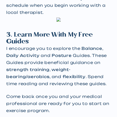
schedule when you begin working with a
local therapist.
3. Learn More With My Free
Guides
I encourage you to explore the
Balance
,
Daily Activity
and
Posture
Guides.
These
Guides provide beneficial guidance on
strength training
,
weight-
bearing/aerobics
,
and
flexibility
. Spend
time reading and reviewing these guides.
Come back once you and your medical
professional are ready for you to start an
exercise program.