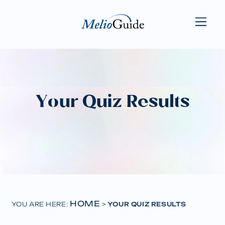
Your Quiz Results
HOME
YOU ARE HERE:
>
YOUR QUIZ RESULTS