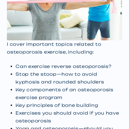
I cover important topics related to
osteoporosis exercise, including:
Can exercise reverse osteoporosis?
Stop the stoop—how to avoid
kyphosis and rounded shoulders
Key components of an osteoporosis
exercise program
Key principles of bone building
Exercises you should avoid if you have
osteoporosis
Yoga and osteoporosis—should you