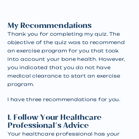
My Recommendations
Thank you for completing my quiz. The
objective of the quiz was to recommend
an exercise program for you that took
into account your bone health. However,
you indicated that you do not have
medical clearance to start an exercise
program.
I have three recommendations for you.
1. Follow Your Healthcare
Professional's Advice
Your healthcare professional has your