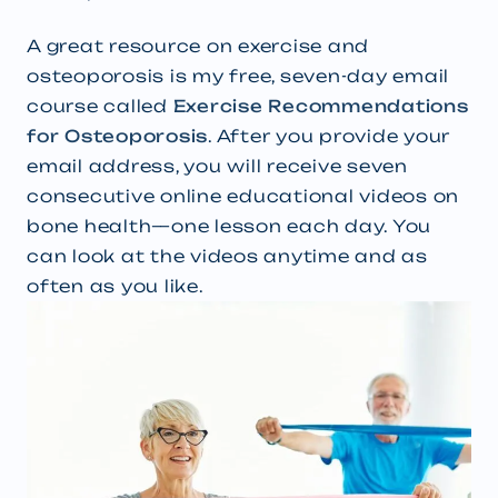
A great resource on exercise and
osteoporosis is my free, seven-day email
course called
Exercise Recommendations
for Osteoporosis
. After you provide your
email address, you will receive seven
consecutive online educational videos on
bone health—one lesson each day. You
can look at the videos anytime and as
often as you like.