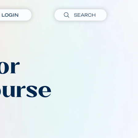
LOGIN
or
ourse