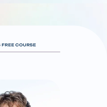
S FREE COURSE