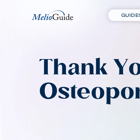
GUIDE
Thank Yo
Osteopor