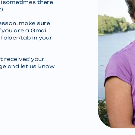
y (sometimes there
).
 lesson, make sure
 you are a Gmail
 folder/tab in your
t received your
age and let us know