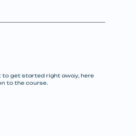
 to get started right away, here
on to the course.