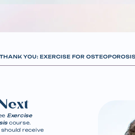
THANK YOU: EXERCISE FOR OSTEOPOROSI
Next
ree
Exercise
sis
course.
 should receive