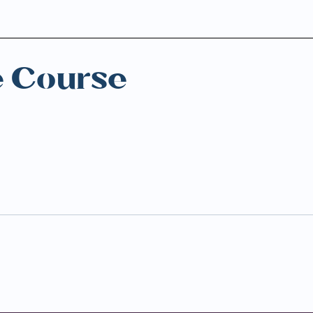
e Course