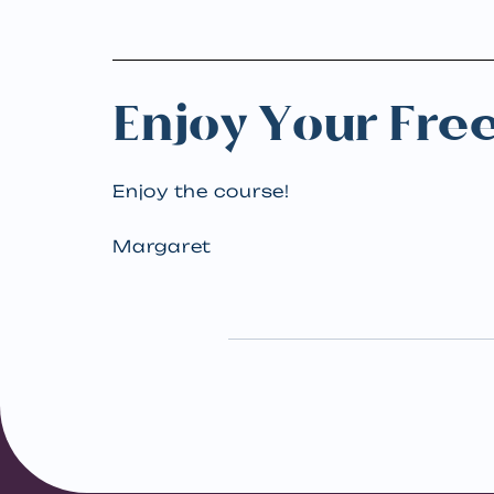
Enjoy Your Fre
Enjoy the course!
Margaret