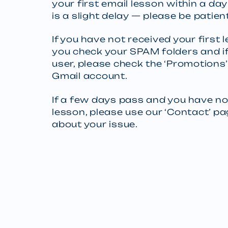
your first email lesson within a da
is a slight delay — please be patient
If you have not received your first
you check your SPAM folders and if
user, please check the ‘Promotions’
Gmail account.
If a few days pass and you have no
lesson, please use our ‘Contact’ p
about your issue.