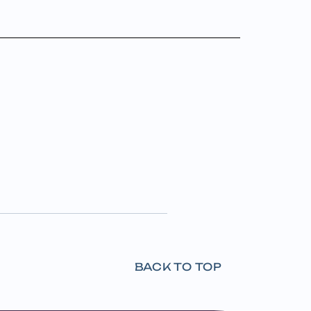
BACK TO TOP