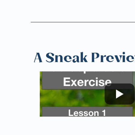
A Sneak Previ