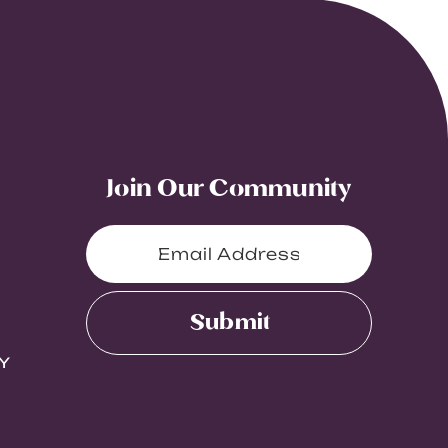
Join Our Community
Submit
Y