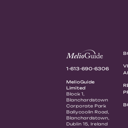
B
V
1-613-690-6306
A
MelioGuide
R
Limited
P
Block 1,
Blanchardstown
B
Corporate Park
Ballycoolin Road,
Blanchardstown,
Dublin 15, Ireland