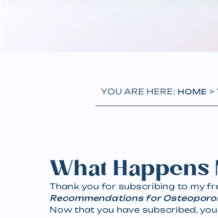
YOU ARE HERE:
>
HOME
What Happens 
Thank you for subscribing to my f
Recommendations for Osteoporo
Now that you have subscribed, you