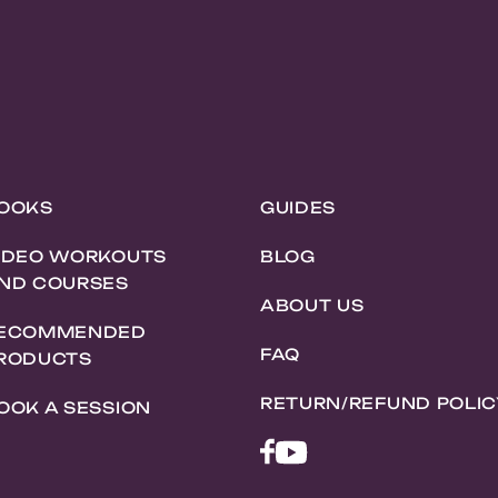
OOKS
GUIDES
IDEO WORKOUTS
BLOG
ND COURSES
ABOUT US
ECOMMENDED
FAQ
RODUCTS
RETURN/REFUND POLIC
OOK A SESSION