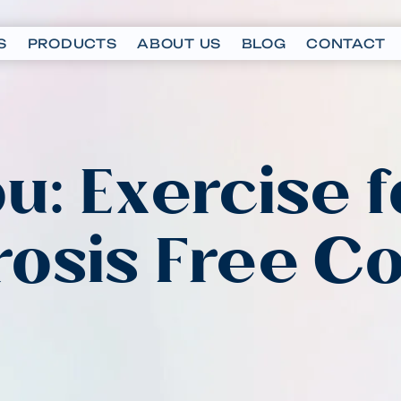
S
PRODUCTS
ABOUT US
BLOG
CONTACT
u: Exercise f
osis Free C