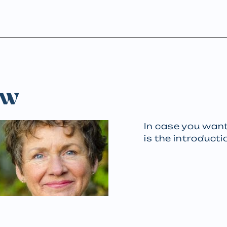
ew
In case you want
is the introducti