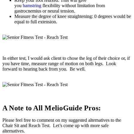
Keep your foot relaxed. This will give
you
hamstring
flexibility without limitation from
gastrocnemius or neural tension.
Measure the degree of knee straightening: 0 degrees would be
equal to full extension.
In either test, I would ask client to chose the leg of their choice or, if
you have time, measure range of motion on both legs. Look
forward to hearing back from you. Be well.
A Note to All MelioGuide Pros:
Please feel free to comment on my suggested alternatives to the
Chair Sit and Reach Test. Let’s come up with more safe
alternatives.