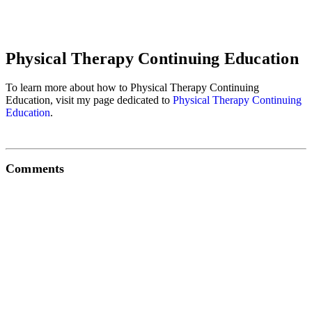
Physical Therapy Continuing Education
To learn more about how to Physical Therapy Continuing
Education, visit my page dedicated to
Physical Therapy Continuing
Education
.
Comments