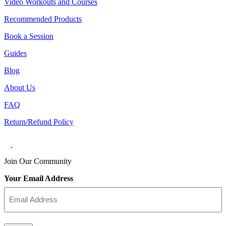
Video Workouts and Courses
Recommended Products
Book a Session
Guides
Blog
About Us
FAQ
Return/Refund Policy
Join Our Community
Your Email Address