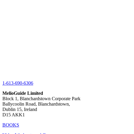
1-613-690-6306
MelioGuide Limited
Block 1, Blanchardstown Corporate Park
Ballycoolin Road, Blanchardstown,
Dublin 15, Ireland
D15 AKK1
BOOKS