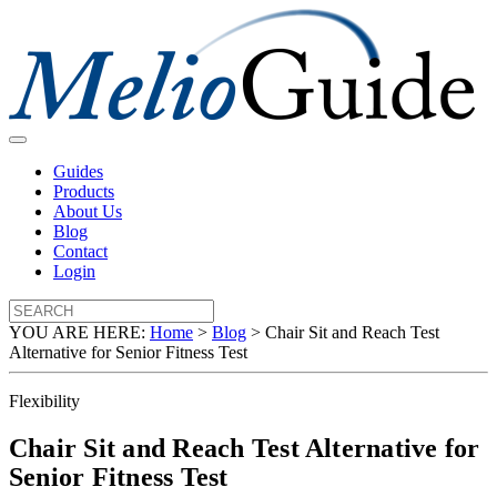
Guides
Products
About Us
Blog
Contact
Login
YOU ARE HERE:
Home
>
Blog
>
Chair Sit and Reach Test
Alternative for Senior Fitness Test
Flexibility
Chair Sit and Reach Test Alternative for
Senior Fitness Test