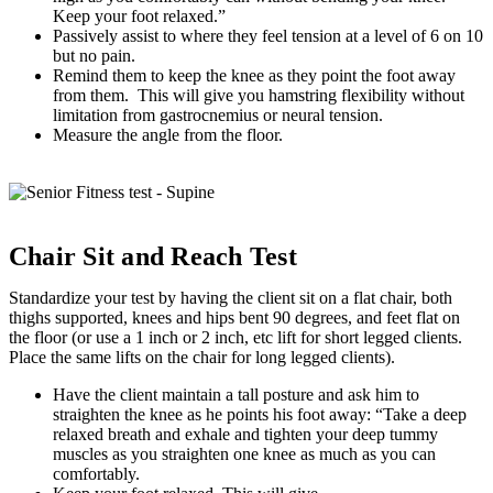
Keep your foot relaxed.”
Passively assist to where they feel tension at a level of 6 on 10
but no pain.
Remind them to keep the knee as they point the foot away
from them. This will give you hamstring flexibility without
limitation from gastrocnemius or neural tension.
Measure the angle from the floor.
Chair Sit and Reach Test
Standardize your test by having the client sit on a flat chair, both
thighs supported, knees and hips bent 90 degrees, and feet flat on
the floor (or use a 1 inch or 2 inch, etc lift for short legged clients.
Place the same lifts on the chair for long legged clients).
Have the client maintain a tall posture and ask him to
straighten the knee as he points his foot away: “Take a deep
relaxed breath and exhale and tighten your deep tummy
muscles as you straighten one knee as much as you can
comfortably.