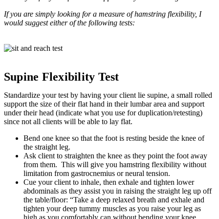
If you are simply looking for a measure of hamstring flexibility, I
would suggest either of the following tests:
Supine Flexibility Test
Standardize your test by having your client lie supine, a small rolled
support the size of their flat hand in their lumbar area and support
under their head (indicate what you use for duplication/retesting)
since not all clients will be able to lay flat.
Bend one knee so that the foot is resting beside the knee of
the straight leg.
Ask client to straighten the knee as they point the foot away
from them. This will give you hamstring flexibility without
limitation from gastrocnemius or neural tension.
Cue your client to inhale, then exhale and tighten lower
abdominals as they assist you in raising the straight leg up off
the table/floor: “Take a deep relaxed breath and exhale and
tighten your deep tummy muscles as you raise your leg as
high as you comfortably can without bending your knee.