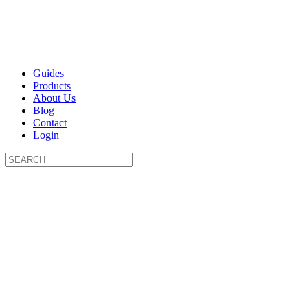
Guides
Products
About Us
Blog
Contact
Login