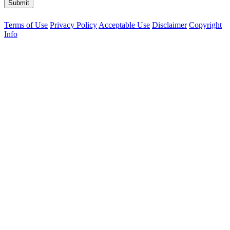
Submit
Terms of Use
Privacy Policy
Acceptable Use
Disclaimer
Copyright
Info