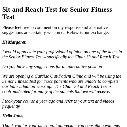
Sit and Reach Test for Senior Fitness
Test
Please feel free to comment on my response and alternative
suggestions are certainly welcome. Below is our exchange:
Hi Margaret,
I would appreciate your professional opinion on one of the items in
the Senior Fitness Test – specifically the Chair Sit and Reach Test.
Do you have any suggestions for an alternative position?
We are opening a Cardiac Out-Patient Clinic and will be using the
Senior Fitness Test for those patients who are unable to complete
our full evaluation work-up. The Chair Sit and Reach Test is
contraindicated for many of the patients that we will receive.
I took your course a year ago and refer to your text and videos
frequently.
Hello Jane,
Thank you for your question. I appreciate you consulting with me.