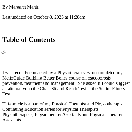
By Margaret Martin
Last updated on October 8, 2023 at 11:28am
Table of Contents
I was recently contacted by a Physiotherapist who completed my
MelioGuide Building Better Bones course on osteoporosis
prevention, treatment and management. She asked if I could suggest
an alternative to the Chair Sit and Reach Test in the Senior Fitness
Test.
This article is a part of my Physical Therapist and Physiotherapist
Continuing Education series for Physical Therapists,
Physiotherapists, Physiotherapy Assistants and Physical Therapy
Assistants.