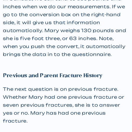
inches when we do our measurements. If we
go to the conversion box on the right-hand
side, it will give us that information
automatically. Mary weighs 130 pounds and
she is five foot three, or 63 inches. Note,
when you push the convert, it automatically
brings the data in to the questionnaire.
Previous and Parent Fracture History
The next question is on previous fracture.
Whether Mary had one previous fracture or
seven previous fractures, she is to answer
yes or no. Mary has had one previous
fracture.