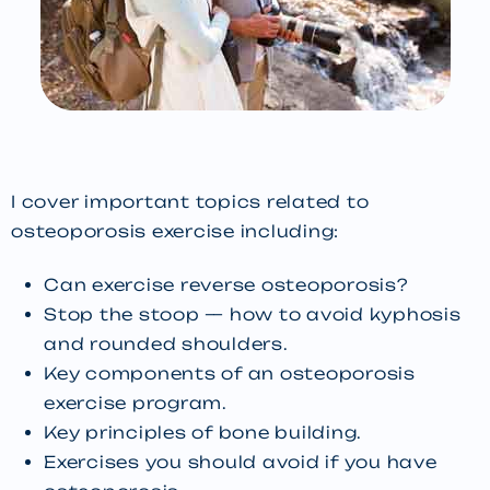
I cover important topics related to
osteoporosis exercise including:
Can exercise reverse osteoporosis?
Stop the stoop — how to avoid kyphosis
and rounded shoulders.
Key components of an osteoporosis
exercise program.
Key principles of bone building.
Exercises you should avoid if you have