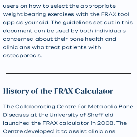
users on how to select the appropriate
weight bearing exercises with the FRAX tool
app as your aid. The guidelines set out in this
document can be used by both individuals
concerned about their bone health and
clinicians who treat patients with
osteoporosis.
History of the FRAX Calculator
The Collaborating Centre for Metabolic Bone
Diseases at the University of Sheffield
launched the FRAX calculator in 2008. The
Centre developed it to assist clinicians