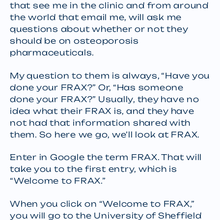
that see me in the clinic and from around
the world that email me, will ask me
questions about whether or not they
should be on osteoporosis
pharmaceuticals.
My question to them is always, “Have you
done your FRAX?” Or, “Has someone
done your FRAX?” Usually, they have no
idea what their FRAX is, and they have
not had that information shared with
them. So here we go, we’ll look at FRAX.
Enter in Google the term FRAX. That will
take you to the first entry, which is
“Welcome to FRAX.”
When you click on “Welcome to FRAX,”
you will go to the University of Sheffield