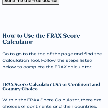
Send me the free course
How to Use the FRAX Score
Calculator
Go to go to the top of the page and find the
Calculation Tool. Follow the steps listed
below to complete the FRAX calculator.
FRAX Score Calculator USA or Continent and
Country Choice
Within the FRAX Score Calculator, there are
choices of continents and then countries.