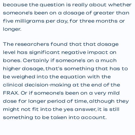
because the question is really about whether
someone’s been on a dosage of greater than
five milligrams per day, for three months or
longer.
The researchers found that that dosage
level has significant negative impact on
bones. Certainly if someone’s on a much
higher dosage, that’s something that has to
be weighed into the equation with the
clinical decision-making at the end of the
FRAX. Or if someone’s been on a very mild
dose for longer period of time, although they
might not fit into the yes answer, it is still
something to be taken into account.