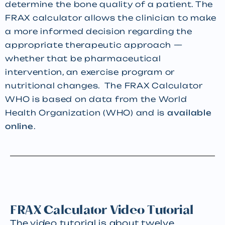
determine the bone quality of a patient. The
FRAX calculator allows the clinician to make
a more informed decision regarding the
appropriate therapeutic approach —
whether that be pharmaceutical
intervention, an exercise program or
nutritional changes. The FRAX Calculator
WHO is based on data from the World
Health Organization (WHO) and is
available
online
.
FRAX Calculator Video Tutorial
The video tutorial is about twelve