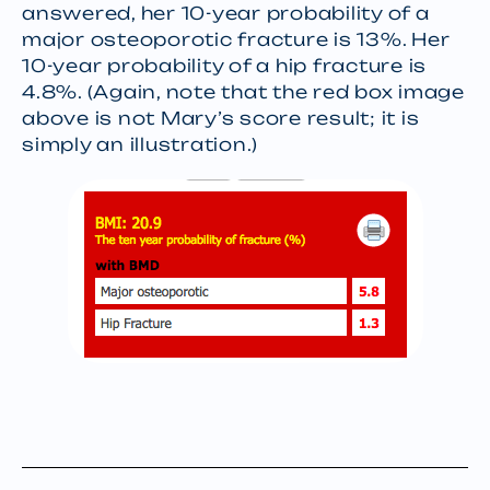
answered, her 10-year probability of a
major osteoporotic fracture is 13%. Her
10-year probability of a hip fracture is
4.8%. (Again, note that the red box image
above is not Mary’s score result; it is
simply an illustration.)