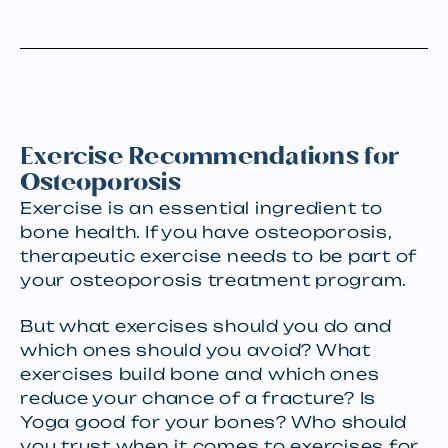
Exercise Recommendations for
Osteoporosis
Exercise is an essential ingredient to
bone health. If you have osteoporosis,
therapeutic exercise needs to be part of
your osteoporosis treatment program.
But what exercises should you do and
which ones should you avoid? What
exercises build bone and which ones
reduce your chance of a fracture? Is
Yoga good for your bones? Who should
you trust when it comes to exercises for