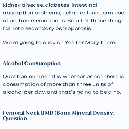
kidney disease, diabetes, intestinal
absorption problems, celiac or long-term use
of certain medications. So all of those things
fall into secondary osteoporosis.
We’re going to click on Yes for Mary there.
Alcohol Consumption
Question number 11 is whether or not there is
consumption of more than three units of
alcohol per day, and that’s going to be a no.
Femoral Neck BMD (Bone Mineral Density)
Question