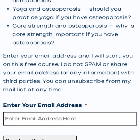
osteoporosis.
Yoga and osteoporosis — should you
practice yoga if you have osteoporosis?
Core strength and osteoporosis — why is
core strength important if you have
osteoporosis?
Enter your email address and I will start you
on this free course. I do not SPAM or share
your email address (or any information) with
third parties. You can unsubscribe from my
mail list at any time.
Enter Your Email Address
*