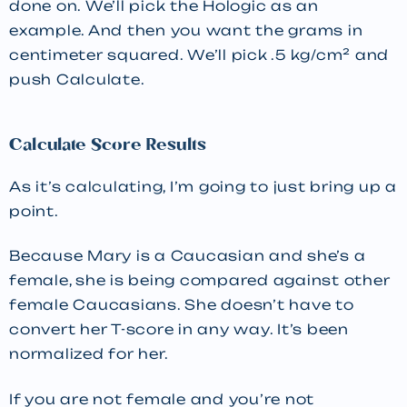
done on. We’ll pick the Hologic as an
example. And then you want the grams in
centimeter squared. We’ll pick .5 kg/cm² and
push Calculate.
Calculate Score Results
As it’s calculating, I’m going to just bring up a
point.
Because Mary is a Caucasian and she’s a
female, she is being compared against other
female Caucasians. She doesn’t have to
convert her T-score in any way. It’s been
normalized for her.
If you are not female and you’re not