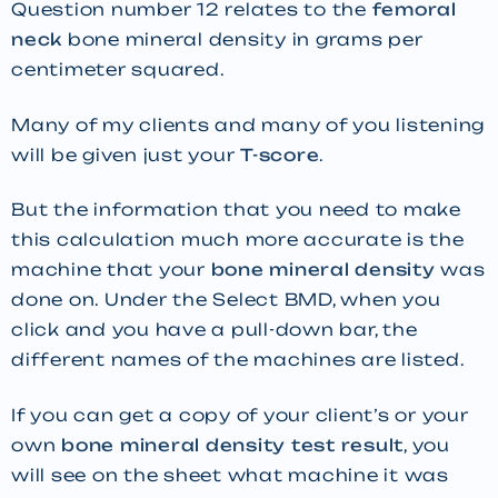
Question number 12 relates to the
femoral
neck
bone mineral density in grams per
centimeter squared.
Many of my clients and many of you listening
will be given just your
T-score
.
But the information that you need to make
this calculation much more accurate is the
machine that your
bone mineral density
was
done on. Under the Select BMD, when you
click and you have a pull-down bar, the
different names of the machines are listed.
If you can get a copy of your client’s or your
own
bone mineral density test result
, you
will see on the sheet what machine it was