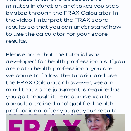
minutes in duration and takes you step
by step through the FRAX Calculator. In
the video I interpret the FRAX score
results so that you can understand how
to use the calculator for your score
results.
Please note that the tutorial was
developed for health professionals. If you
are not a health professional you are
welcome to follow the tutorial and use
the FRAX Calculator, however, keep in
mind that some judgment is required as
you go through it. I encourage you to
consult a trained and qualified health
professional after you get your results.