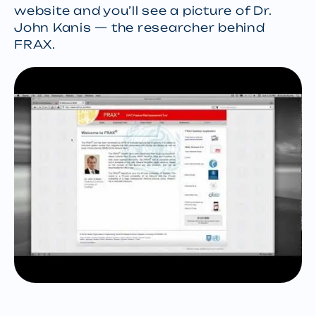
website and you’ll see a picture of Dr.
John Kanis — the researcher behind
FRAX.