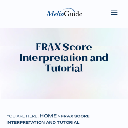
FRAX Score
Interpretation and
Tutorial
HOME
YOU ARE HERE:
>
FRAX SCORE
INTERPRETATION AND TUTORIAL