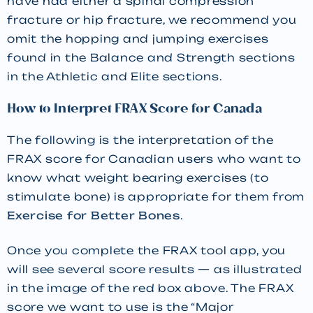
have had either a spinal compression
fracture or hip fracture, we recommend you
omit the hopping and jumping exercises
found in the Balance and Strength sections
in the Athletic and Elite sections.
How to Interpret FRAX Score for Canada
The following is the interpretation of the
FRAX score for Canadian users who want to
know what weight bearing exercises (to
stimulate bone) is appropriate for them from
Exercise for Better Bones
.
Once you complete the FRAX tool app, you
will see several score results — as illustrated
in the image of the red box above. The FRAX
score we want to use is the “Major