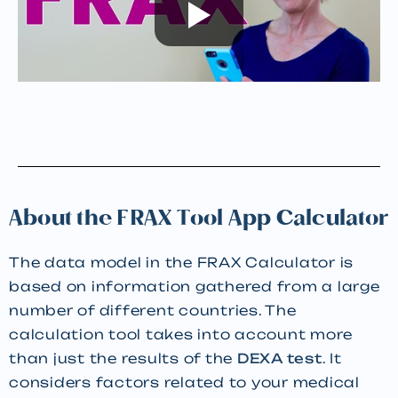
About the FRAX Tool App Calculator
The data model in the FRAX Calculator is
based on information gathered from a large
number of different countries. The
calculation tool takes into account more
than just the results of the
DEXA test
. It
considers factors related to your medical