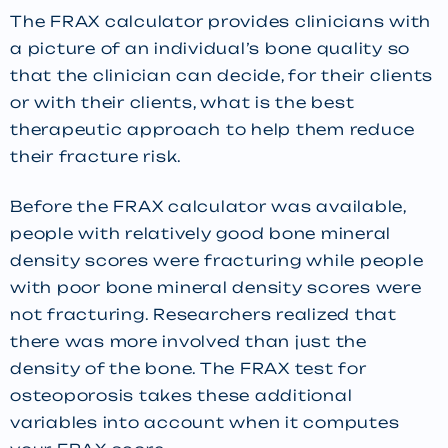
The FRAX calculator provides clinicians with
a picture of an individual’s bone quality so
that the clinician can decide, for their clients
or with their clients, what is the best
therapeutic approach to help them reduce
their fracture risk.
Before the FRAX calculator was available,
people with relatively good bone mineral
density scores were fracturing while people
with poor bone mineral density scores were
not fracturing. Researchers realized that
there was more involved than just the
density of the bone. The FRAX test for
osteoporosis takes these additional
variables into account when it computes