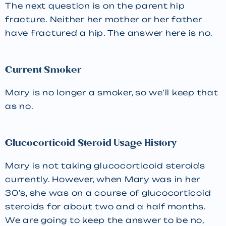
The next question is on the parent hip
fracture. Neither her mother or her father
have fractured a hip. The answer here is no.
Current Smoker
Mary is no longer a smoker, so we’ll keep that
as no.
Glucocorticoid Steroid Usage History
Mary is not taking glucocorticoid steroids
currently. However, when Mary was in her
30’s, she was on a course of glucocorticoid
steroids for about two and a half months.
We are going to keep the answer to be no,