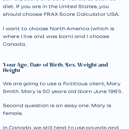
diet. If you are in the United States, you
should choose FRAX Score Calculator USA.
I want to choose North America (which is
where I live and was born) and I choose
Canada.
Your Age, Date of Birth, Sex, Weight and
Height
We are going to use a fictitious client, Mary
Smith. Mary is 50 years old (born June 1961).
Second question is an easy one: Mary is
female.
In Canada, we still tend to use pounds and