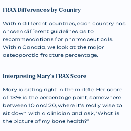
FRAX Differences by Country
Within different countries, each country has
chosen different guidelines as to
recommendations for pharmaceuticals.
Within Canada, we look at the major
osteoporotic fracture percentage.
Interpreting Mary’s FRAX Score
Mary is sitting right in the middle. Her score
of 13% is the percentage point, somewhere
between 10 and 20, where it’s really wise to
sit down with a clinician and ask, “What is
the picture of my bone health?”