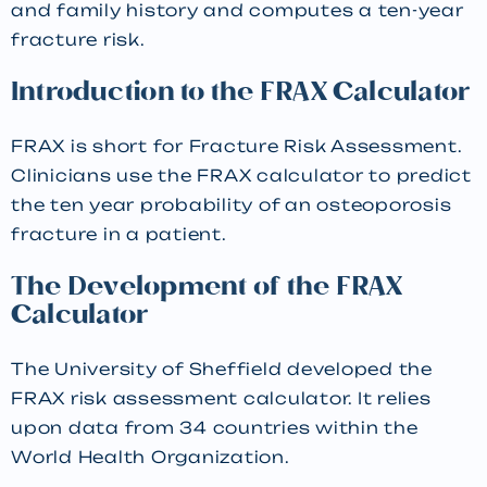
and family history and computes a ten-year
fracture risk.
Introduction to the FRAX Calculator
FRAX is short for Fracture Risk Assessment.
Clinicians use the FRAX calculator to predict
the ten year probability of an osteoporosis
fracture in a patient.
The Development of the FRAX
Calculator
The University of Sheffield developed the
FRAX risk assessment calculator. It relies
upon data from 34 countries within the
World Health Organization.