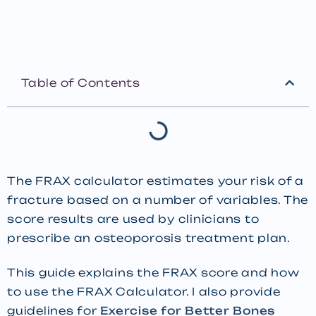
Table of Contents
The FRAX calculator estimates your risk of a
fracture based on a number of variables. The
score results are used by clinicians to
prescribe an osteoporosis treatment plan.
This guide explains the FRAX score and how
to use the FRAX Calculator. I also provide
guidelines for
Exercise for Better Bones