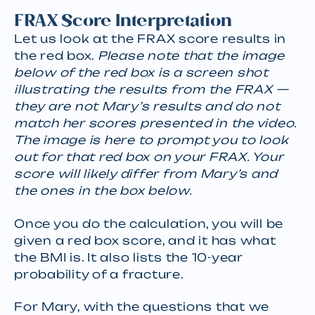
FRAX Score Interpretation
Let us look at the FRAX score results in
the red box.
Please note that the image
below of the red box is a screen shot
illustrating the results from the FRAX —
they are not Mary’s results and do not
match her scores presented in the video.
The image is here to prompt you to look
out for that red box on your FRAX. Your
score will likely differ from Mary’s and
the ones in the box below.
Once you do the calculation, you will be
given a red box score, and it has what
the BMI is. It also lists the 10-year
probability of a fracture.
For Mary, with the questions that we