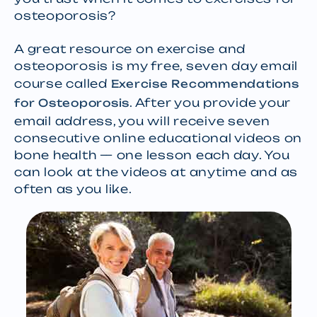
osteoporosis?
A great resource on exercise and
osteoporosis is my free, seven day email
course called
Exercise Recommendations
. After you provide your
for Osteoporosis
email address, you will receive seven
consecutive online educational videos on
bone health — one lesson each day. You
can look at the videos at anytime and as
often as you like.