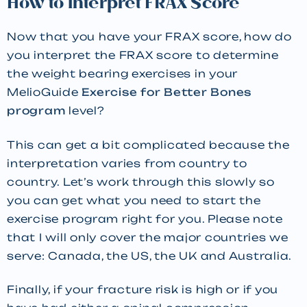
How to Interpret FRAX Score
Now that you have your FRAX score, how do
you interpret the FRAX score to determine
the weight bearing exercises in your
MelioGuide
Exercise for Better Bones
program
level?
This can get a bit complicated because the
interpretation varies from country to
country. Let’s work through this slowly so
you can get what you need to start the
exercise program right for you. Please note
that I will only cover the major countries we
serve: Canada, the US, the UK and Australia.
Finally, if your fracture risk is high or if you