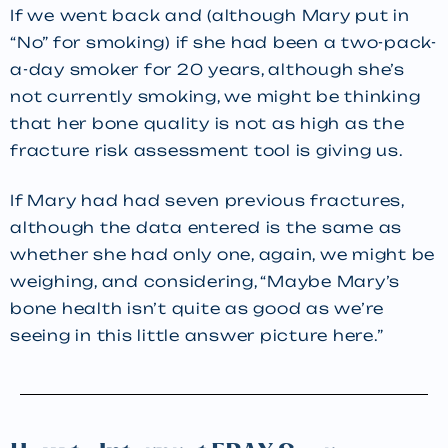
If we went back and (although Mary put in
“No” for smoking) if she had been a two-pack-
a-day smoker for 20 years, although she’s
not currently smoking, we might be thinking
that her bone quality is not as high as the
fracture risk assessment tool is giving us.
If Mary had had seven previous fractures,
although the data entered is the same as
whether she had only one, again, we might be
weighing, and considering, “Maybe Mary’s
bone health isn’t quite as good as we’re
seeing in this little answer picture here.”