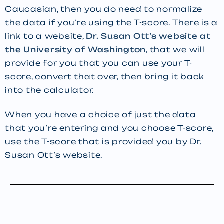
Caucasian, then you do need to normalize
the data if you’re using the T-score. There is a
link to a website,
Dr. Susan Ott’s website at
the University of Washington
, that we will
provide for you that you can use your T-
score, convert that over, then bring it back
into the calculator.
When you have a choice of just the data
that you’re entering and you choose T-score,
use the T-score that is provided you by Dr.
Susan Ott’s website.