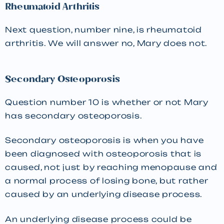
Rheumatoid Arthritis
Next question, number nine, is rheumatoid
arthritis. We will answer no, Mary does not.
Secondary Osteoporosis
Question number 10 is whether or not Mary
has secondary osteoporosis.
Secondary osteoporosis is when you have
been diagnosed with osteoporosis that is
caused, not just by reaching menopause and
a normal process of losing bone, but rather
caused by an underlying disease process.
An underlying disease process could be