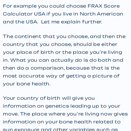
For example you could choose FRAX Score
Calculator USA if you live in North American
and the USA. Let me explain further.
The continent that you choose, and then the
country that you choose, should be either
your place of birth or the place you’re living
in. What you can actually do is do both and
then do a comparison, because that is the
most accurate way of getting a picture of
your bone health.
Your country of birth will give you
information on genetics leading up to your
move. The place where you’re living now gives
information on your bone health related to
sun exposure and other variables such as