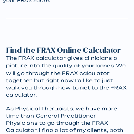
your FRAX score.
Find the FRAX Online Calculator
The FRAX calculator gives clinicians a
picture into the
. We
quality of your bones
will go through the FRAX calculator
together, but right now I’d like to just
walk you through how to get to the FRAX
calculator.
As Physical Therapists, we have more
time than General Practitioner
Physicians to go through the FRAX
Calculator. I find a lot of my clients, both