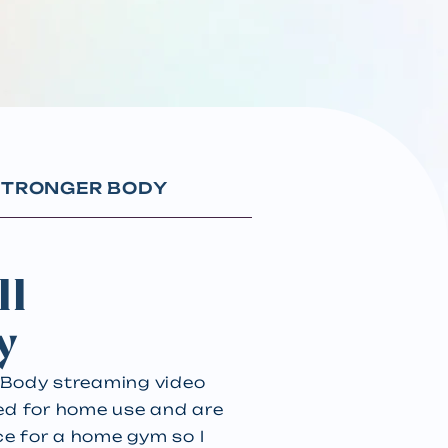
 STRONGER BODY
II
y
r Body streaming video
red for home use and are
ce for a home gym so I