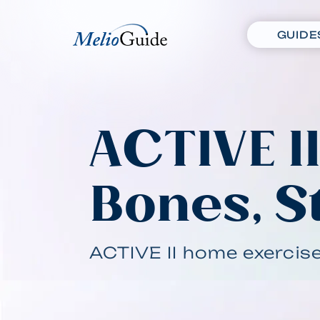
GUIDE
ACTIVE I
Bones, S
ACTIVE II home exercis