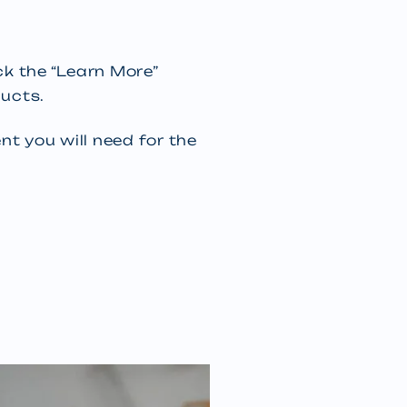
ick the “Learn More”
ucts.
t you will need for the