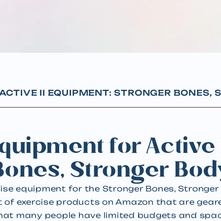
ACTIVE II EQUIPMENT: STRONGER BONES,
quipment for Active 
Bones, Stronger Bod
cise equipment for the Stronger Bones, Stronge
st of exercise products on Amazon that are gea
 that many people have limited budgets and spa