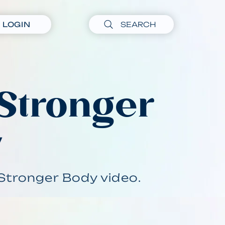
LOGIN
 Stronger
y
Stronger Body video.