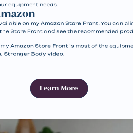
your equipment needs.
 Amazon
available on my
Amazon Store Front
. You can cl
 the Store Front and see the recommended prod
n my
Amazon Store Front
is most of the equipmen
s, Stronger Body video
.
Learn More