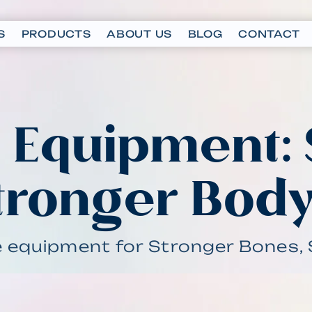
S
PRODUCTS
ABOUT US
BLOG
CONTACT
I Equipment:
tronger Bod
e equipment for Stronger Bones, 