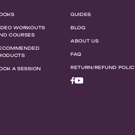
OOKS
GUIDES
IDEO WORKOUTS
BLOG
ND COURSES
ABOUT US
ECOMMENDED
FAQ
RODUCTS
RETURN/REFUND POLIC
OOK A SESSION