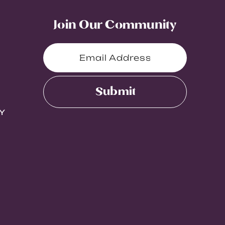
Join Our Community
Submit
Y