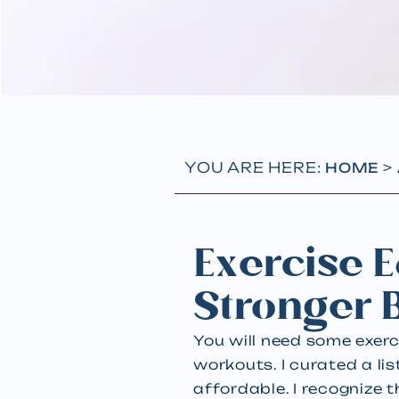
YOU ARE HERE:
>
HOME
Exercise E
Stronger 
You will need some exer
workouts. I curated a li
affordable. I recognize