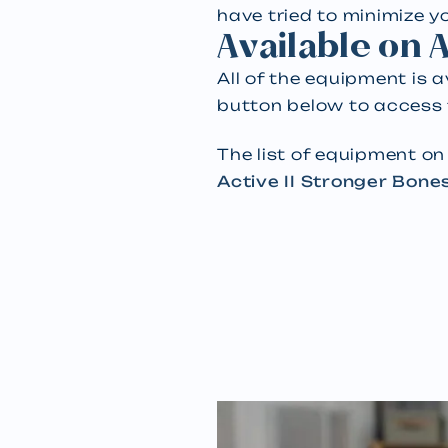
have tried to minimize 
Available on
All of the equipment is 
button below to access
The list of equipment o
Active II Stronger Bone