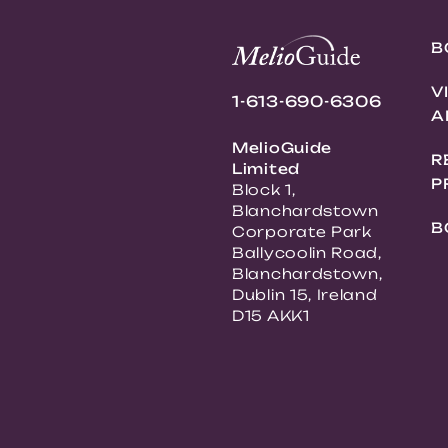
B
V
1-613-690-6306
A
MelioGuide
R
Limited
P
Block 1,
Blanchardstown
B
Corporate Park
Ballycoolin Road,
Blanchardstown,
Dublin 15, Ireland
D15 AKK1