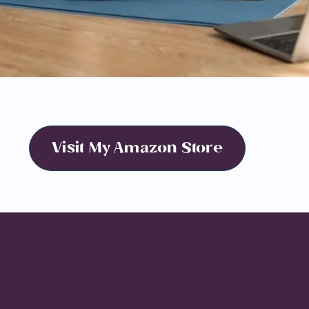
Visit My Amazon Store