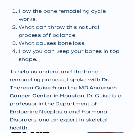
How the bone remodeling cycle
works.
What can throw this natural
process off balance.
What causes bone loss.
How you can keep your bones in top
shape.
To help us understand the bone
remodeling process, I spoke with
Dr.
Theresa Guise from the MD Anderson
Cancer Center in Houston
. Dr. Guise is a
professor in the Department of
Endocrine Neoplasia and Hormonal
Disorders, and an expert in skeletal
health.