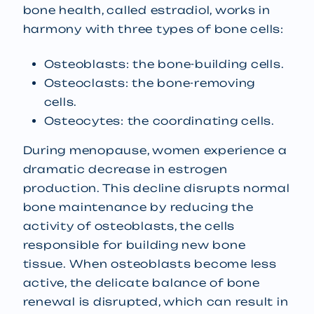
bone health, called estradiol, works in
harmony with three types of bone cells:
Osteoblasts: the bone-building cells.
Osteoclasts: the bone-removing
cells.
Osteocytes: the coordinating cells.
During menopause, women experience a
dramatic decrease in estrogen
production. This decline disrupts normal
bone maintenance by reducing the
activity of osteoblasts, the cells
responsible for building new bone
tissue. When osteoblasts become less
active, the delicate balance of bone
renewal is disrupted, which can result in