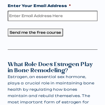
Enter Your Email Address
*
Send me the free course
What Role Does Estrogen Play
in Bone Remodeling?
Estrogen, an essential sex hormone,
plays a crucial role in maintaining bone
health by regulating how bones
maintain and rebuild themselves. The
most important form of estrogen for