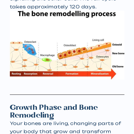
takes approximately 120 days.
Growth Phase and Bone
Remodeling
Your bones are living, changing parts of
your body that grow and transform