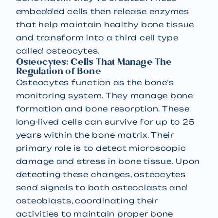
embedded cells then release enzymes
that help maintain healthy bone tissue
and transform into a third cell type
called osteocytes.
Osteocytes: Cells That Manage The
Regulation of Bone
Osteocytes function as the bone’s
monitoring system. They manage bone
formation and bone resorption. These
long-lived cells can survive for up to 25
years within the bone matrix. Their
primary role is to detect microscopic
damage and stress in bone tissue. Upon
detecting these changes, osteocytes
send signals to both osteoclasts and
osteoblasts, coordinating their
activities to maintain proper bone