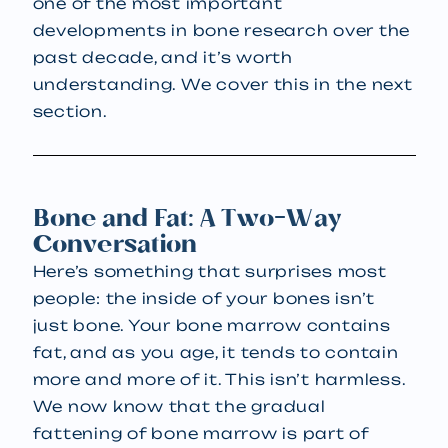
one of the most important
developments in bone research over the
past decade, and it’s worth
understanding. We cover this in the next
section.
Bone and Fat: A Two-Way
Conversation
Here’s something that surprises most
people: the inside of your bones isn’t
just bone. Your bone marrow contains
fat, and as you age, it tends to contain
more and more of it. This isn’t harmless.
We now know that the gradual
fattening of bone marrow is part of