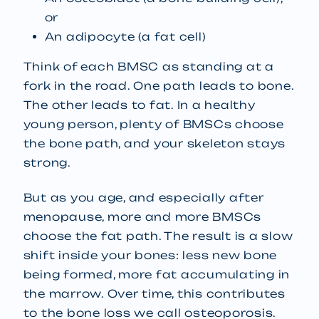
or
An adipocyte (a fat cell)
Think of each BMSC as standing at a
fork in the road. One path leads to bone.
The other leads to fat. In a healthy
young person, plenty of BMSCs choose
the bone path, and your skeleton stays
strong.
But as you age, and especially after
menopause, more and more BMSCs
choose the fat path. The result is a slow
shift inside your bones: less new bone
being formed, more fat accumulating in
the marrow. Over time, this contributes
to the bone loss we call osteoporosis.