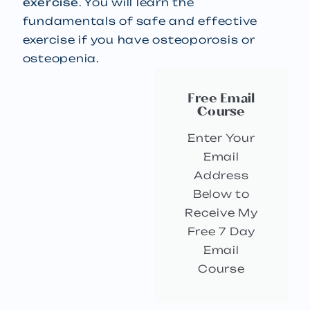
exercise
. You will learn the
fundamentals of safe and effective
exercise if you have osteoporosis or
osteopenia.
Free Email
Course
Enter Your
Email
Address
Below to
Receive My
Free 7 Day
Email
Course