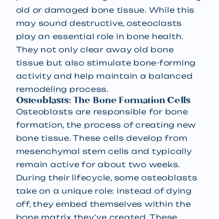
old or damaged bone tissue. While this
may sound destructive, osteoclasts
play an essential role in bone health.
They not only clear away old bone
tissue but also stimulate bone-forming
activity and help maintain a balanced
remodeling process.
Osteoblasts: The Bone Formation Cells
Osteoblasts are responsible for bone
formation, the process of creating new
bone tissue. These cells develop from
mesenchymal stem cells and typically
remain active for about two weeks.
During their lifecycle, some osteoblasts
take on a unique role: instead of dying
off, they embed themselves within the
bone matrix they’ve created. These