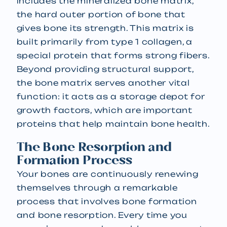
includes the mineralized bone matrix,
the hard outer portion of bone that
gives bone its strength. This matrix is
built primarily from type 1 collagen, a
special protein that forms strong fibers.
Beyond providing structural support,
the bone matrix serves another vital
function: it acts as a storage depot for
growth factors, which are important
proteins that help maintain bone health.
The Bone Resorption and
Formation Process
Your bones are continuously renewing
themselves through a remarkable
process that involves bone formation
and bone resorption. Every time you