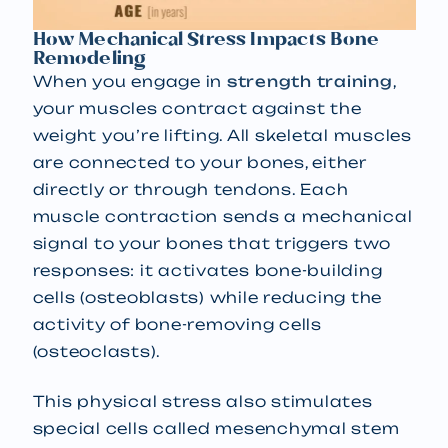
How Mechanical Stress Impacts Bone
Remodeling
When you engage in
strength training
,
your muscles contract against the
weight you’re lifting. All skeletal muscles
are connected to your bones, either
directly or through tendons. Each
muscle contraction sends a mechanical
signal to your bones that triggers two
responses: it activates bone-building
cells (osteoblasts) while reducing the
activity of bone-removing cells
(osteoclasts).
This physical stress also stimulates
special cells called mesenchymal stem