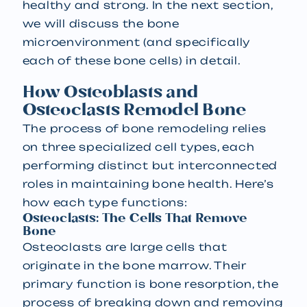
healthy and strong. In the next section,
we will discuss the bone
microenvironment (and specifically
each of these bone cells) in detail.
How Osteoblasts and
Osteoclasts Remodel Bone
The process of bone remodeling relies
on three specialized cell types, each
performing distinct but interconnected
roles in maintaining bone health. Here’s
how each type functions:
Osteoclasts: The Cells That Remove
Bone
Osteoclasts are large cells that
originate in the bone marrow. Their
primary function is bone resorption, the
process of breaking down and removing