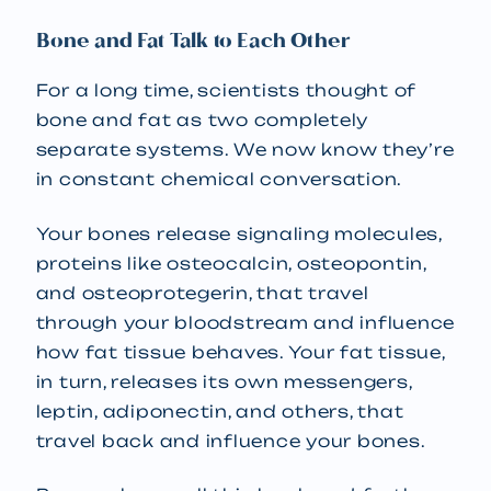
Bone and Fat Talk to Each Other
For a long time, scientists thought of
bone and fat as two completely
separate systems. We now know they’re
in constant chemical conversation.
Your bones release signaling molecules,
proteins like osteocalcin, osteopontin,
and osteoprotegerin, that travel
through your bloodstream and influence
how fat tissue behaves. Your fat tissue,
in turn, releases its own messengers,
leptin, adiponectin, and others, that
travel back and influence your bones.