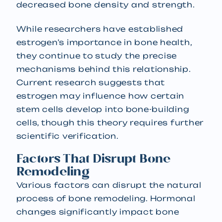
decreased bone density and strength.
While researchers have established
estrogen’s importance in bone health,
they continue to study the precise
mechanisms behind this relationship.
Current research suggests that
estrogen may influence how certain
stem cells develop into bone-building
cells, though this theory requires further
scientific verification.
Factors That Disrupt Bone
Remodeling
Various factors can disrupt the natural
process of bone remodeling. Hormonal
changes significantly impact bone