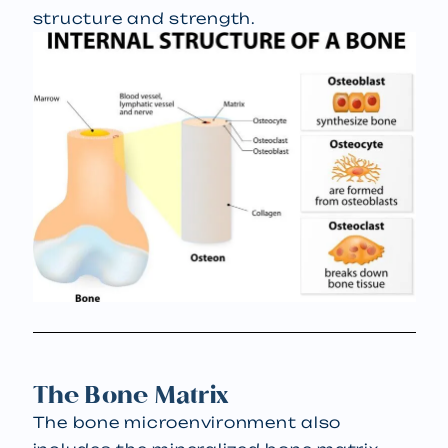
structure and strength.
The Bone Matrix
The bone microenvironment also