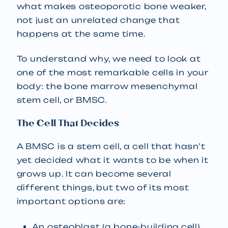
what makes osteoporotic bone weaker,
not just an unrelated change that
happens at the same time.
To understand why, we need to look at
one of the most remarkable cells in your
body: the bone marrow mesenchymal
stem cell, or BMSC.
The Cell That Decides
A BMSC is a stem cell, a cell that hasn’t
yet decided what it wants to be when it
grows up. It can become several
different things, but two of its most
important options are:
An osteoblast (a bone-building cell),