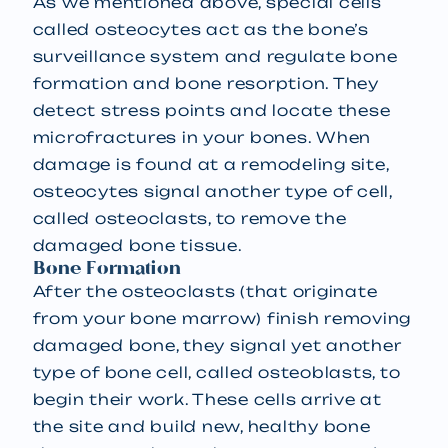
As we mentioned above, special cells
called osteocytes act as the bone’s
surveillance system and regulate bone
formation and bone resorption. They
detect stress points and locate these
microfractures in your bones. When
damage is found at a remodeling site,
osteocytes signal another type of cell,
called osteoclasts, to remove the
damaged bone tissue.
Bone Formation
After the osteoclasts (that originate
from your bone marrow) finish removing
damaged bone, they signal yet another
type of bone cell, called osteoblasts, to
begin their work. These cells arrive at
the site and build new, healthy bone