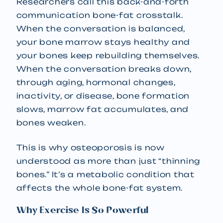
Researchers call this back-and-forth
communication bone-fat crosstalk.
When the conversation is balanced,
your bone marrow stays healthy and
your bones keep rebuilding themselves.
When the conversation breaks down,
through aging, hormonal changes,
inactivity, or disease, bone formation
slows, marrow fat accumulates, and
bones weaken.
This is why osteoporosis is now
understood as more than just “thinning
bones.” It’s a metabolic condition that
affects the whole bone-fat system.
Why Exercise Is So Powerful