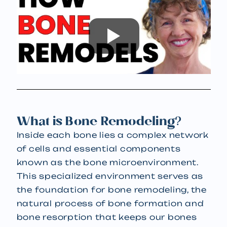
What is Bone Remodeling?
Inside each bone lies a complex network
of cells and essential components
known as the bone microenvironment.
This specialized environment serves as
the foundation for bone remodeling, the
natural process of bone formation and
bone resorption that keeps our bones