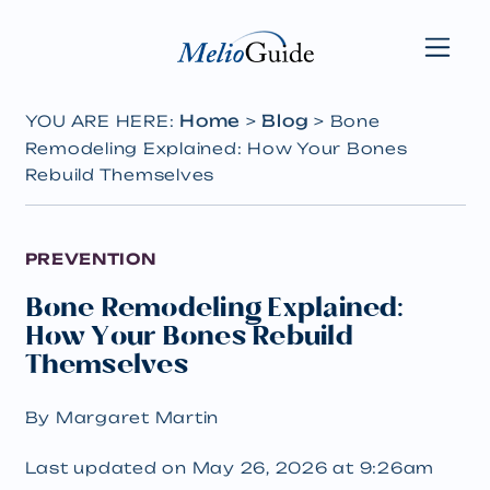
Home
Blog
YOU ARE HERE:
>
>
Bone
Remodeling Explained: How Your Bones
Rebuild Themselves
PREVENTION
Bone Remodeling Explained:
How Your Bones Rebuild
Themselves
By Margaret Martin
Last updated on May 26, 2026 at 9:26am