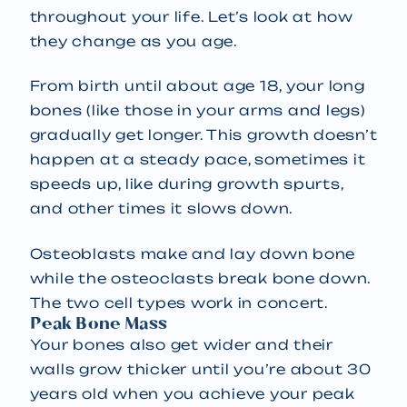
throughout your life. Let’s look at how
they change as you age.
From birth until about age 18, your long
bones (like those in your arms and legs)
gradually get longer. This growth doesn’t
happen at a steady pace, sometimes it
speeds up, like during growth spurts,
and other times it slows down.
Osteoblasts make and lay down bone
while the osteoclasts break bone down.
The two cell types work in concert.
Peak Bone Mass
Your bones also get wider and their
walls grow thicker until you’re about 30
years old when you achieve your peak