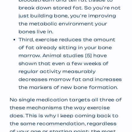
break down stored fat. So you’re not
just building bone, you’re improving
the metabolic environment your
bones live in.
Third, exercise reduces the amount
of fat already sitting in your bone
marrow. Animal studies [5] have
shown that even a few weeks of
regular activity measurably
decreases marrow fat and increases
the markers of new bone formation.
No single medication targets all three of
these mechanisms the way exercise
does. This is why I keep coming back to
the same recommendation, regardless
of your age or starting point: the most