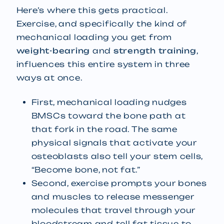
Here’s where this gets practical.
Exercise, and specifically the kind of
mechanical loading you get from
weight-bearing
and
strength training
,
influences this entire system in three
ways at once.
First, mechanical loading nudges
BMSCs toward the bone path at
that fork in the road. The same
physical signals that activate your
osteoblasts also tell your stem cells,
“Become bone, not fat.”
Second, exercise prompts your bones
and muscles to release messenger
molecules that travel through your
bloodstream and tell fat tissue to