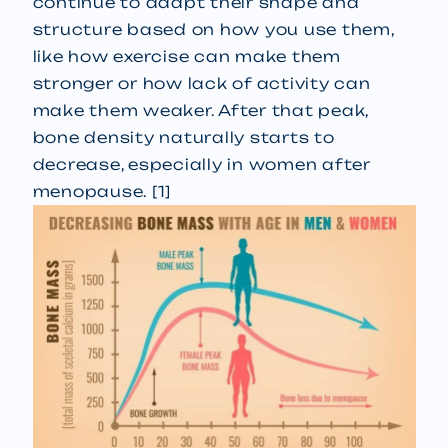
continue to adapt their shape and
structure based on how you use them,
like how exercise can make them
stronger or how lack of activity can
make them weaker. After that peak,
bone density naturally starts to
decrease, especially in women after
menopause. [1]