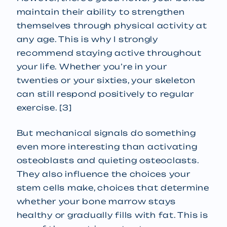
maintain their ability to strengthen
themselves through physical activity at
any age. This is why I strongly
recommend staying active throughout
your life. Whether you’re in your
twenties or your sixties, your skeleton
can still respond positively to regular
exercise. [3]
But mechanical signals do something
even more interesting than activating
osteoblasts and quieting osteoclasts.
They also influence the choices your
stem cells make, choices that determine
whether your bone marrow stays
healthy or gradually fills with fat. This is