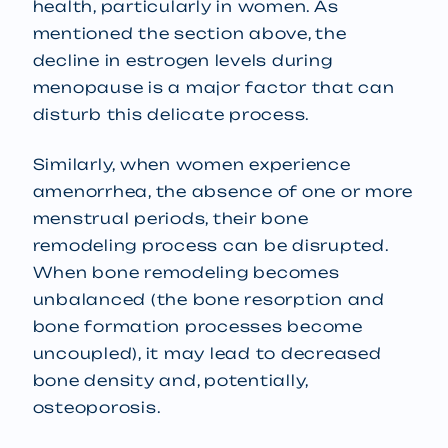
health, particularly in women. As
mentioned the section above, the
decline in estrogen levels during
menopause is a major factor that can
disturb this delicate process.
Similarly, when women experience
amenorrhea, the absence of one or more
menstrual periods, their bone
remodeling process can be disrupted.
When bone remodeling becomes
unbalanced (the bone resorption and
bone formation processes become
uncoupled), it may lead to decreased
bone density and, potentially,
osteoporosis.