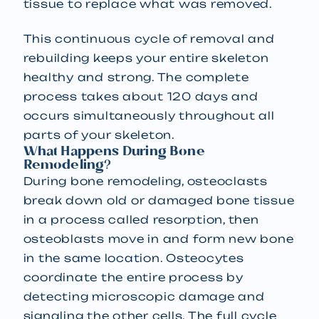
tissue to replace what was removed.
This continuous cycle of removal and
rebuilding keeps your entire skeleton
healthy and strong. The complete
process takes about 120 days and
occurs simultaneously throughout all
parts of your skeleton.
What Happens During Bone
Remodeling?
During bone remodeling, osteoclasts
break down old or damaged bone tissue
in a process called resorption, then
osteoblasts move in and form new bone
in the same location. Osteocytes
coordinate the entire process by
detecting microscopic damage and
signaling the other cells. The full cycle