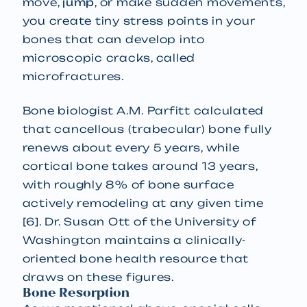
move,
jump
, or make sudden movements,
you create tiny stress points in your
bones that can develop into
microscopic cracks, called
microfractures.
Bone biologist A.M. Parfitt calculated
that cancellous (trabecular) bone fully
renews about every 5 years, while
cortical bone takes around 13 years,
with roughly 8% of bone surface
actively remodeling at any given time
[6]. Dr. Susan Ott of the University of
Washington maintains a clinically-
oriented bone health resource that
draws on these figures.
Bone Resorption