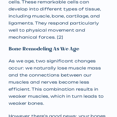
cells. These remarkable cells can
develop into different types of tissue,
including muscle, bone, cartilage, and
ligaments. They respond particularly
well to physical movement and
mechanical forces. [2]
Bone Remodeling As We Age
As we age, two significant changes
occur: we naturally lose muscle mass
and the connections between our
muscles and nerves become less
efficient. This combination results in
weaker muscles, which in turn leads to
weaker bones.
However, there’s good news: your bones