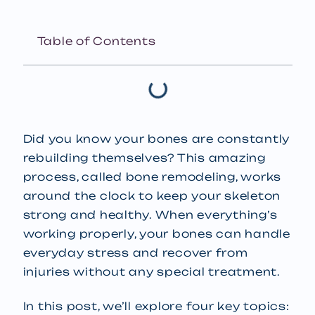
Table of Contents
Did you know your bones are constantly
rebuilding themselves? This amazing
process, called bone remodeling, works
around the clock to keep your skeleton
strong and healthy. When everything’s
working properly, your bones can handle
everyday stress and recover from
injuries without any special treatment.
In this post, we’ll explore four key topics: