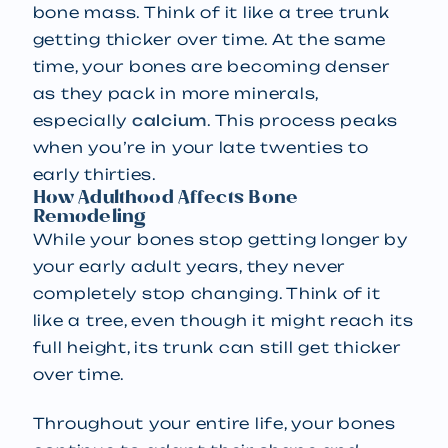
bone mass. Think of it like a tree trunk
getting thicker over time. At the same
time, your bones are becoming denser
as they pack in more minerals,
especially
calcium
. This process peaks
when you’re in your late twenties to
early thirties.
How Adulthood Affects Bone
Remodeling
While your bones stop getting longer by
your early adult years, they never
completely stop changing. Think of it
like a tree, even though it might reach its
full height, its trunk can still get thicker
over time.
Throughout your entire life, your bones