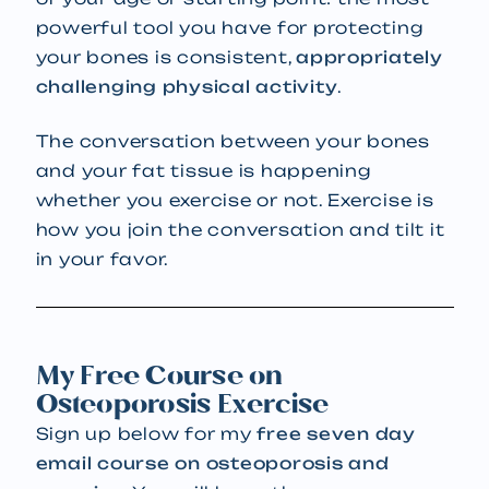
powerful tool you have for protecting
your bones is consistent,
appropriately
challenging physical activity
.
The conversation between your bones
and your fat tissue is happening
whether you exercise or not. Exercise is
how you join the conversation and tilt it
in your favor.
My Free Course on
Osteoporosis Exercise
Sign up below for my
free seven day
email course on osteoporosis and